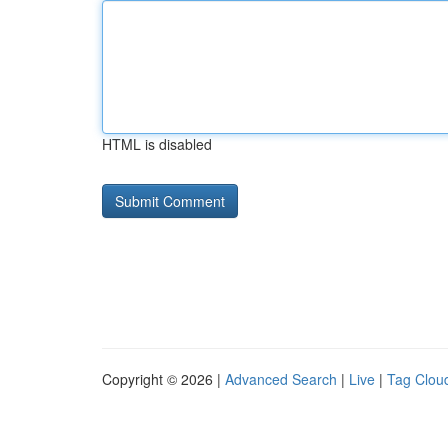
HTML is disabled
Copyright © 2026 |
Advanced Search
|
Live
|
Tag Clou