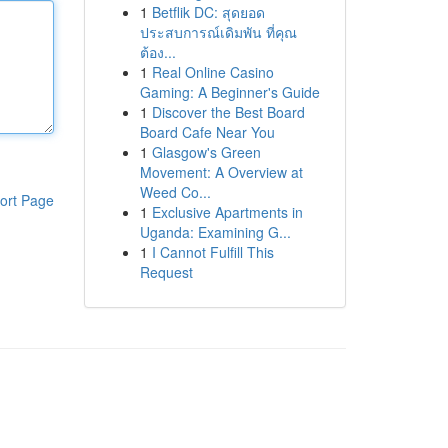
1
Betflik DC: สุดยอด
ประสบการณ์เดิมพัน ที่คุณ
ต้อง...
1
Real Online Casino
Gaming: A Beginner's Guide
1
Discover the Best Board
Board Cafe Near You
1
Glasgow's Green
Movement: A Overview at
Weed Co...
ort Page
1
Exclusive Apartments in
Uganda: Examining G...
1
I Cannot Fulfill This
Request