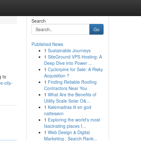
Search
Go
Published News
1
Sustainable Journeys
1
SiteGround VPS Hosting: A
Deep Dive into Power ...
1
Cyclorpine for Sale: A Risky
Acquisition ?
g to
1
Finding Reliable Roofing
e-city-
Contractors Near You
1
What Are the Benefits of
Utility Scale Solar O&...
1
Kølemadras til en god
nattesøvn
1
Exploring the world's most
fascinating places f...
1
Web Design & Digital
Marketing , Search Rank...