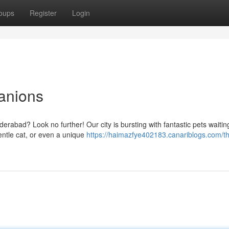
oups
Register
Login
anions
erabad? Look no further! Our city is bursting with fantastic pets waitin
entle cat, or even a unique
https://haimazfye402183.canariblogs.com/th