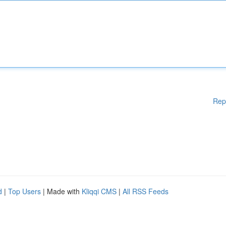
Rep
d
|
Top Users
| Made with
Kliqqi CMS
|
All RSS Feeds