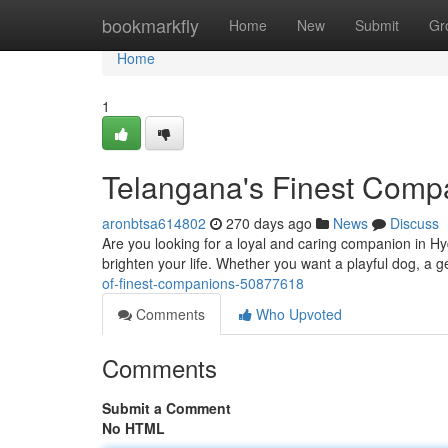
Home
bookmarkfly
Home
New
Submit
Gr
Home
1
Telangana's Finest Comp
aronbtsa614802
270 days ago
News
Discuss
Are you looking for a loyal and caring companion in Hyd
brighten your life. Whether you want a playful dog, a g
of-finest-companions-50877618
Comments
Who Upvoted
Comments
Submit a Comment
No HTML