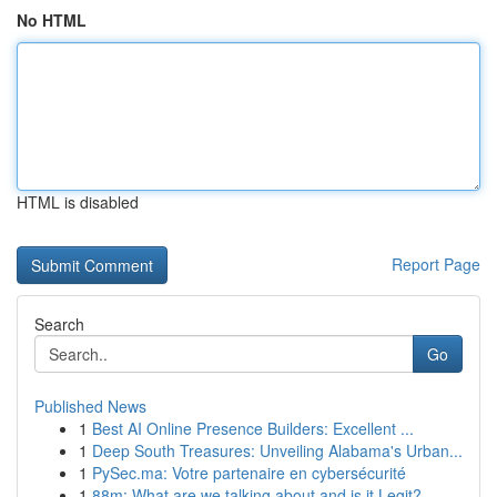
No HTML
HTML is disabled
Report Page
Search
Go
Published News
1
Best AI Online Presence Builders: Excellent ...
1
Deep South Treasures: Unveiling Alabama's Urban...
1
PySec.ma: Votre partenaire en cybersécurité
1
88m: What are we talking about and is it Legit?