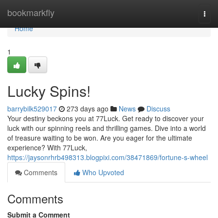
Home
bookmarkfly
Togg
navi
Home
1
Lucky Spins!
barrybilk529017
273 days ago
News
Discuss
Your destiny beckons you at 77Luck. Get ready to discover your
luck with our spinning reels and thrilling games. Dive into a world
of treasure waiting to be won. Are you eager for the ultimate
experience? With 77Luck,
https://jaysonrhrb498313.blogpixi.com/38471869/fortune-s-wheel
Comments
Who Upvoted
Comments
Submit a Comment