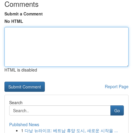
Comments
Submit a Comment
No HTML
HTML is disabled
Report Page
Search
Go
Published News
1
다낭 뉴라이프: 베트남 휴양 도시, 새로운 시작을 ...