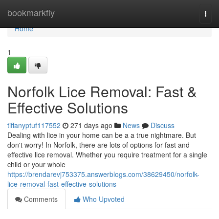
Home
bookmarkfly
Togg
navi
Home
1
Norfolk Lice Removal: Fast &
Effective Solutions
tiffanyptuf117552
271 days ago
News
Discuss
Dealing with lice in your home can be a a true nightmare. But
don't worry! In Norfolk, there are lots of options for fast and
effective lice removal. Whether you require treatment for a single
child or your whole
https://brendarevj753375.answerblogs.com/38629450/norfolk-
lice-removal-fast-effective-solutions
Comments
Who Upvoted