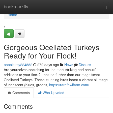
Home
bookmarkfly
Togg
navi
Home
1
Gorgeous Ocellated Turkeys
Ready for Your Flock!
poppieircy224882
272 days ago
News
Discuss
Are yourselves searching for the most striking and beautiful
additions to your flock? Look no further than our magnificent
Ocellated Turkeys! These stunning birds boast a vibrant plumage
of iridescent {blues, greens,
https://rarefowlfarm.com/
Comments
Who Upvoted
Comments