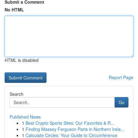
Submit a Comment
No HTML
HTML is disabled
Report Page
Search
Go
Published News
1
Best Crypto Sports Sites: Our Favorites & R...
1
Finding Massey Ferguson Parts in Northern Irela...
1
Calculate Circles: Your Guide to Circumference