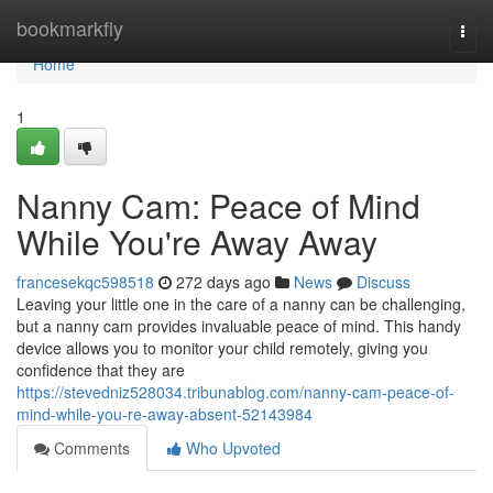
Home
bookmarkfly
Togg
navi
Home
1
Nanny Cam: Peace of Mind
While You're Away Away
francesekqc598518
272 days ago
News
Discuss
Leaving your little one in the care of a nanny can be challenging,
but a nanny cam provides invaluable peace of mind. This handy
device allows you to monitor your child remotely, giving you
confidence that they are
https://stevedniz528034.tribunablog.com/nanny-cam-peace-of-
mind-while-you-re-away-absent-52143984
Comments
Who Upvoted