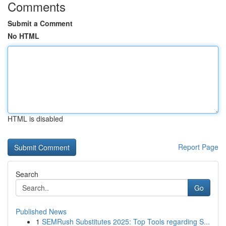
Comments
Submit a Comment
No HTML
HTML is disabled
Report Page
Search
Go
Published News
1
SEMRush Substitutes 2025: Top Tools regarding S...