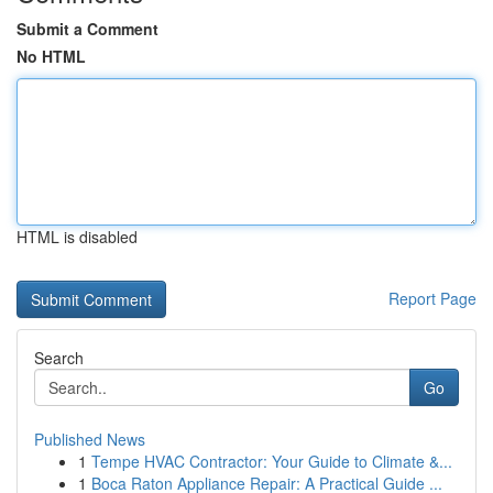
Submit a Comment
No HTML
HTML is disabled
Report Page
Search
Go
Published News
1
Tempe HVAC Contractor: Your Guide to Climate &...
1
Boca Raton Appliance Repair: A Practical Guide ...