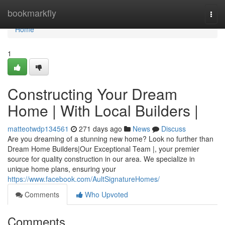
Home
bookmarkfly
Togg
navi
Home
1
Constructing Your Dream
Home | With Local Builders |
matteotwdp134561
271 days ago
News
Discuss
Are you dreaming of a stunning new home? Look no further than
Dream Home Builders|Our Exceptional Team |, your premier
source for quality construction in our area. We specialize in
unique home plans, ensuring your
https://www.facebook.com/AultSignatureHomes/
Comments
Who Upvoted
Comments