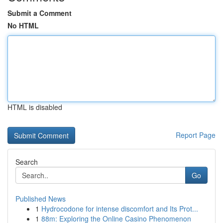
Submit a Comment
No HTML
HTML is disabled
Report Page
Search
Go
Published News
1
Hydrocodone for intense discomfort and Its Prot...
1
88m: Exploring the Online Casino Phenomenon