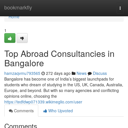
Home
bookmarkfly
Togg
navi
Home
1
Top Abroad Consultancies in
Bangalore
hamzaqvmu793565
272 days ago
News
Discuss
Bangalore has become one of India’s biggest launchpads for
students who dream of studying in the US, UK, Canada, Australia,
Europe, and beyond. But with so many agencies and conflicting
opinions online, choosing the
https://tedfdwp071339.wikimeglio.com/user
Comments
Who Upvoted
Comments