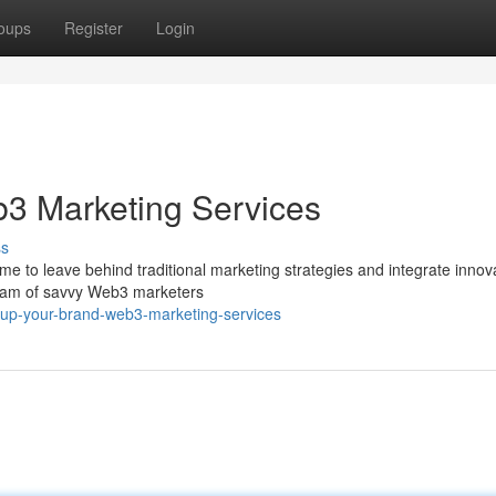
oups
Register
Login
b3 Marketing Services
ss
ime to leave behind traditional marketing strategies and integrate innov
 team of savvy Web3 marketers
-up-your-brand-web3-marketing-services