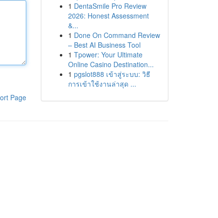
1
DentaSmile Pro Review
2026: Honest Assessment
&...
1
Done On Command Review
– Best AI Business Tool
1
Tpower: Your Ultimate
Online Casino Destination...
1
pgslot888 เข้าสู่ระบบ: วิธี
การเข้าใช้งานล่าสุด ...
ort Page