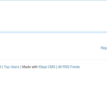
Rep
d
|
Top Users
| Made with
Kliqqi CMS
|
All RSS Feeds