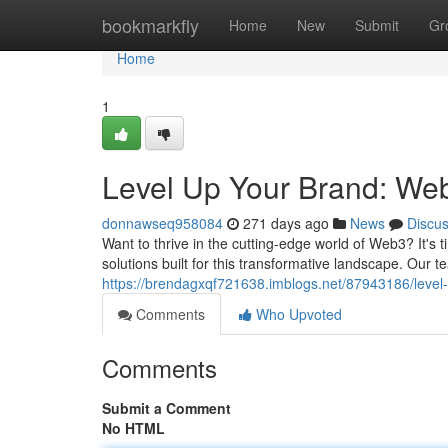
Home
bookmarkfly
Home
New
Submit
Gr
Home
1
Level Up Your Brand: We
donnawseq958084
271 days ago
News
Discu
Want to thrive in the cutting-edge world of Web3? It's t
solutions built for this transformative landscape. Our
https://brendagxqf721638.imblogs.net/87943186/level
Comments
Who Upvoted
Comments
Submit a Comment
No HTML