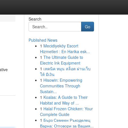
Search
Go
Published News
1
Mecidiyeköy Escort
Hizmetleri : En Harika esk...
1
The Ultimate Guide to
Electric Ink Equipment
1
เทคนิค หมุน สล็อต ผ่านเว็บ
ative
ให้ มีเงิน
1
Hisowin: Empowering
Communities Through
Sustain...
1
Koalas: A Guide to Their
Habitat and Way of ...
1
Halal Frozen Chicken: Your
Complete Guide
1
Бърз Семеен Ръкоделец
Варна: Отговори за Вашия...