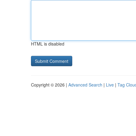
HTML is disabled
Copyright © 2026 |
Advanced Search
|
Live
|
Tag Clou