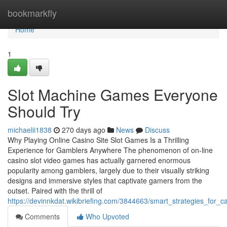
Home
bookmarkfly
Home
1
Slot Machine Games Everyone
Should Try
michaelii1838
270 days ago
News
Discuss
Why Playing Online Casino Site Slot Games Is a Thrilling
Experience for Gamblers Anywhere The phenomenon of on-line
casino slot video games has actually garnered enormous
popularity among gamblers, largely due to their visually striking
designs and immersive styles that captivate gamers from the
outset. Paired with the thrill of
https://devinnkdat.wikibriefing.com/3844663/smart_strategies_for
Comments
Who Upvoted