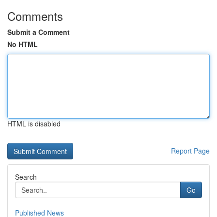
Comments
Submit a Comment
No HTML
HTML is disabled
Report Page
Search
Go
Published News