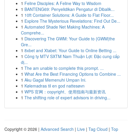
1
Feline Disciples: A Feline Way to Wisdom
1
BANTENG69: Penyelidikan Pengatur di Dibalik...
1
10ft Container Solutions: A Guide to Flat Floor...
1
Explore The Mysterious Revelations: Find Out De...
1
Automated Shade Net Making Machines: A
Comprehe...
1
Discovering The GWM: Your Guide to {GWM|the
Gre...
1
8xbet and Xtabet: Your Guide to Online Betting ...
1
Công ty MTV SXTM Nam Thuận Lợi: Đặc cung cấp
dị...
1
The am unable to complete this prompt. ...
1
What Are the Best Financing Options to Combine ...
1
Aku Gagal Memenuhi Umpan Ini.
1
Kølemadras til en god nattesøvn
1
WPS 官网：copyright、使用指南与最新资讯
1
The shifting role of expert advisors in driving...
Copyright © 2026 |
Advanced Search
|
Live
|
Tag Cloud
|
Top