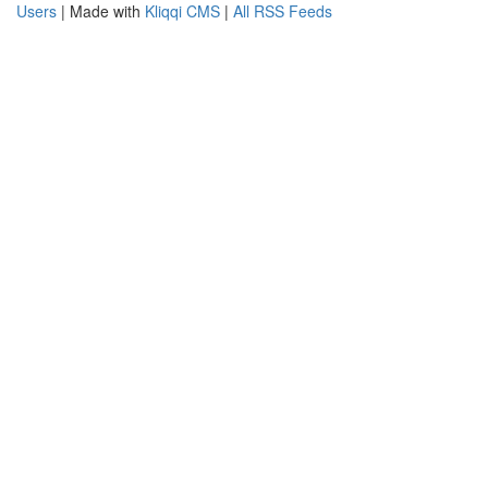
Users
| Made with
Kliqqi CMS
|
All RSS Feeds