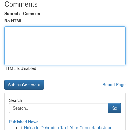
Comments
Submit a Comment
No HTML
HTML is disabled
Report Page
Search
Go
Published News
1
Noida to Dehradun Taxi: Your Comfortable Jour...