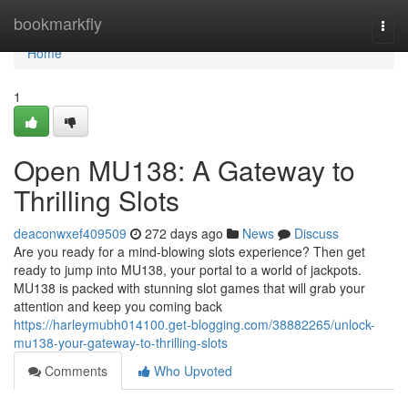
Home
bookmarkfly
Togg
navi
Home
1
Open MU138: A Gateway to
Thrilling Slots
deaconwxef409509
272 days ago
News
Discuss
Are you ready for a mind-blowing slots experience? Then get
ready to jump into MU138, your portal to a world of jackpots.
MU138 is packed with stunning slot games that will grab your
attention and keep you coming back
https://harleymubh014100.get-blogging.com/38882265/unlock-
mu138-your-gateway-to-thrilling-slots
Comments
Who Upvoted