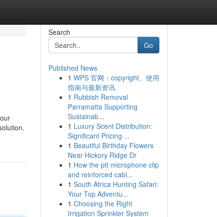
Search
Go
Published News
1
WPS 官网：copyright、使用
指南与最新资讯
1
Rubbish Removal
Parramatta Supporting
Sustainab...
your
1
Luxury Scent Distribution:
solution.
Significant Pricing ...
1
Beautiful Birthday Flowers
Near Hickory Ridge Dr
1
How the ptt microphone clip
and reinforced cabl...
1
South Africa Hunting Safari:
Your Top Adventu...
1
Choosing the Right
Irrigation Sprinkler System