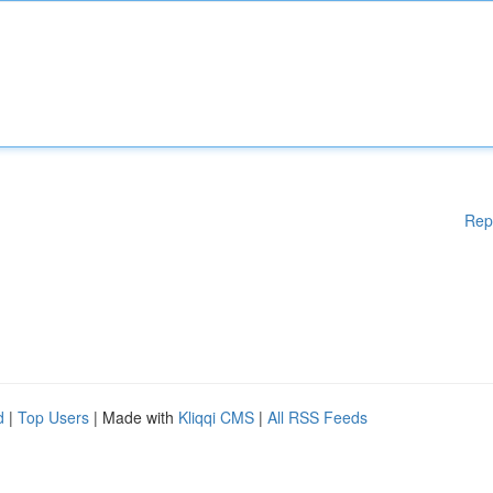
Rep
d
|
Top Users
| Made with
Kliqqi CMS
|
All RSS Feeds