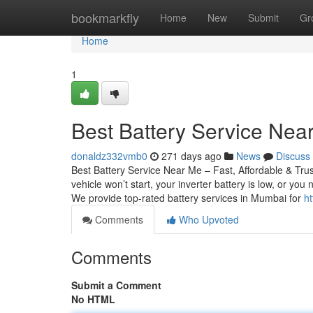
Home
bookmarkfly
Home
New
Submit
Gr
Home
1
Best Battery Service Near
donaldz332vmb0
271 days ago
News
Discuss
Best Battery Service Near Me – Fast, Affordable & Tru
vehicle won’t start, your inverter battery is low, or yo
We provide top-rated battery services in Mumbai for
ht
Comments
Who Upvoted
Comments
Submit a Comment
No HTML