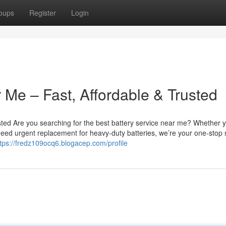
oups
Register
Login
 Me – Fast, Affordable & Trusted
sted Are you searching for the best battery service near me? Whether 
u need urgent replacement for heavy-duty batteries, we’re your one-stop 
tps://fredz109ocq6.blogacep.com/profile