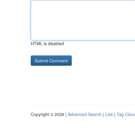
HTML is disabled
Copyright © 2026 |
Advanced Search
|
Live
|
Tag Clou