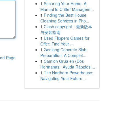
1
Securing Your Home: A
Manual to Critter Managem...
1
Finding the Best House
Cleaning Services in Pho...
1
Clash copyright：最新版本
与安装指南
1
Used Flippers Games for
Offer: Find Your ...
1
Geelong Concrete Slab
Preparation: A Complet...
ort Page
1
Camion Grúa en {Dos
Hermanas : Ayuda Rápidos ...
1
The Northern Powerhouse:
Navigating Your Future...