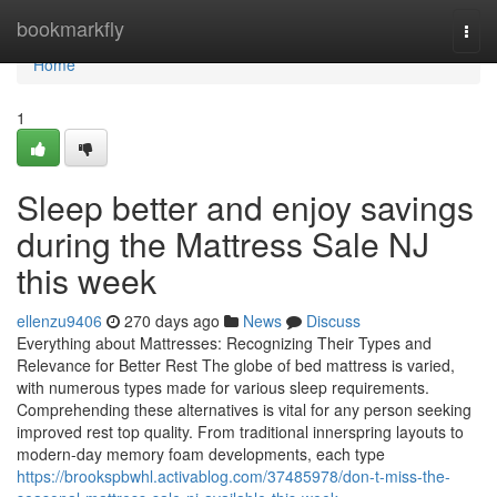
Home
bookmarkfly
Togg
navi
Home
1
Sleep better and enjoy savings
during the Mattress Sale NJ
this week
ellenzu9406
270 days ago
News
Discuss
Everything about Mattresses: Recognizing Their Types and
Relevance for Better Rest The globe of bed mattress is varied,
with numerous types made for various sleep requirements.
Comprehending these alternatives is vital for any person seeking
improved rest top quality. From traditional innerspring layouts to
modern-day memory foam developments, each type
https://brookspbwhl.activablog.com/37485978/don-t-miss-the-