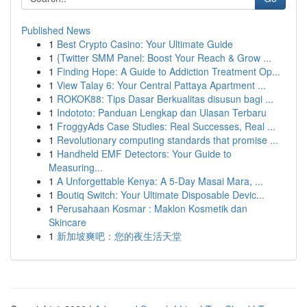
Published News
1
Best Crypto Casino: Your Ultimate Guide
1
{Twitter SMM Panel: Boost Your Reach & Grow ...
1
Finding Hope: A Guide to Addiction Treatment Op...
1
View Talay 6: Your Central Pattaya Apartment ...
1
ROKOK88: Tips Dasar Berkualitas disusun bagi ...
1
Indototo: Panduan Lengkap dan Ulasan Terbaru
1
FroggyAds Case Studies: Real Successes, Real ...
1
Revolutionary computing standards that promise ...
1
Handheld EMF Detectors: Your Guide to
Measuring...
1
A Unforgettable Kenya: A 5-Day Masai Mara, ...
1
Boutiq Switch: Your Ultimate Disposable Devic...
1
Perusahaan Kosmar : Maklon Kosmetik dan
Skincare
1
新加坡爽吧：您的夜生活天堂