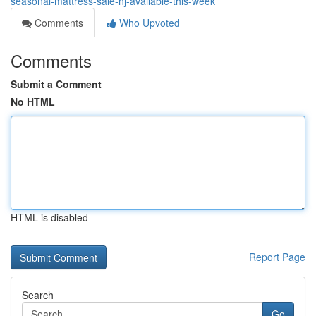
seasonal-mattress-sale-nj-available-this-week
Comments
Who Upvoted
Comments
Submit a Comment
No HTML
HTML is disabled
Report Page
Search
Go