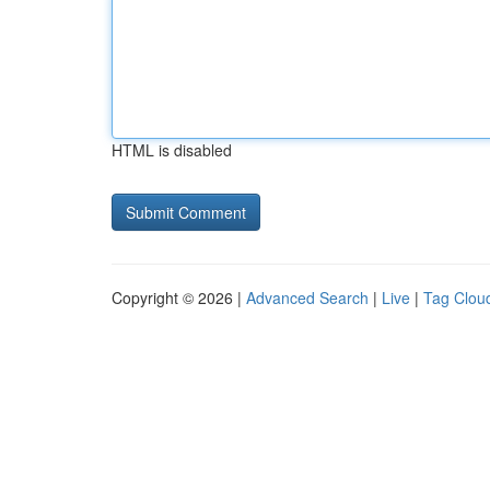
HTML is disabled
Copyright © 2026 |
Advanced Search
|
Live
|
Tag Clou