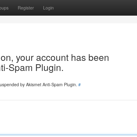
oups
Register
Login
tion, your account has been
ti-Spam Plugin.
 suspended by Akismet Anti-Spam Plugin.
#