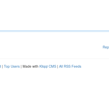
Rep
d
|
Top Users
| Made with
Kliqqi CMS
|
All RSS Feeds