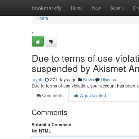
Home
bookmarkfly
Home
New
Submit
Gr
Home
1
Due to terms of use viola
suspended by Akismet An
sryhfh
271 days ago
News
Discuss
Due to terms of use violation, your account has been
Comments
Who Upvoted
Comments
Submit a Comment
No HTML