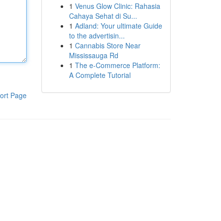
1
Venus Glow Clinic: Rahasia
Cahaya Sehat di Su...
1
Adland: Your ultimate Guide
to the advertisin...
1
Cannabis Store Near
Mississauga Rd
1
The e-Commerce Platform:
A Complete Tutorial
ort Page