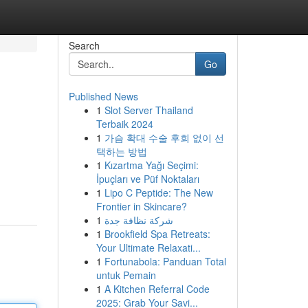
Search
Go
Published News
1
Slot Server Thailand
Terbaik 2024
1
가슴 확대 수술 후회 없이 선
택하는 방법
1
Kızartma Yağı Seçimi:
İpuçları ve Püf Noktaları
1
Lipo C Peptide: The New
Frontier in Skincare?
1
شركة نظافة جدة
1
Brookfield Spa Retreats:
Your Ultimate Relaxati...
1
Fortunabola: Panduan Total
untuk Pemain
1
A Kitchen Referral Code
2025: Grab Your Savi...