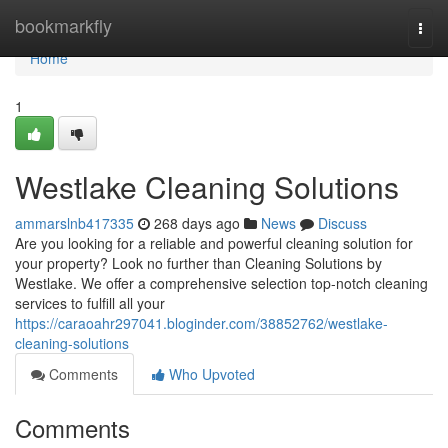
Home
bookmarkfly
Togg
navi
Home
1
Westlake Cleaning Solutions
ammarslnb417335
268 days ago
News
Discuss
Are you looking for a reliable and powerful cleaning solution for
your property? Look no further than Cleaning Solutions by
Westlake. We offer a comprehensive selection top-notch cleaning
services to fulfill all your
https://caraoahr297041.bloginder.com/38852762/westlake-
cleaning-solutions
Comments
Who Upvoted
Comments