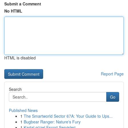
Submit a Comment
No HTML
HTML is disabled
Report Page
Search
Go
Published News
1
The Smartworld Sector 67A: Your Guide to Ups...
1
Bugbear Ranger: Nature's Fury
1
Kartal güzel Escort Servisleri