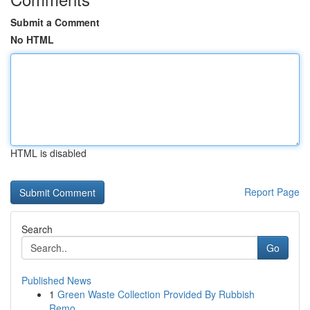
Submit a Comment
No HTML
HTML is disabled
Report Page
Search
Go
Published News
1
Green Waste Collection Provided By Rubbish
Remo...