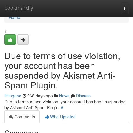
Home
bookmarkfly
Togg
navi
Home
1
Due to terms of use violation,
your account has been
suspended by Akismet Anti-
Spam Plugin.
liftinguae
268 days ago
News
Discuss
Due to terms of use violation, your account has been suspended
by Akismet Anti-Spam Plugin.
#
Comments
Who Upvoted
Comments