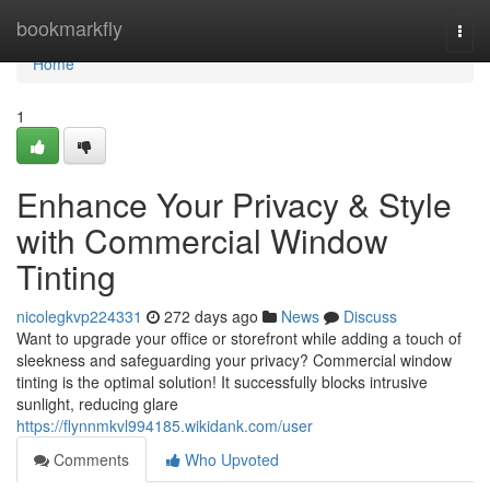
Home
bookmarkfly
Togg
navi
Home
1
Enhance Your Privacy & Style
with Commercial Window
Tinting
nicolegkvp224331
272 days ago
News
Discuss
Want to upgrade your office or storefront while adding a touch of
sleekness and safeguarding your privacy? Commercial window
tinting is the optimal solution! It successfully blocks intrusive
sunlight, reducing glare
https://flynnmkvl994185.wikidank.com/user
Comments
Who Upvoted