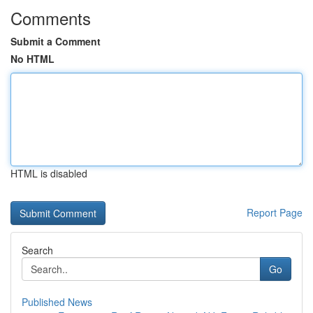
Comments
Submit a Comment
No HTML
HTML is disabled
Report Page
Search
Go
Published News