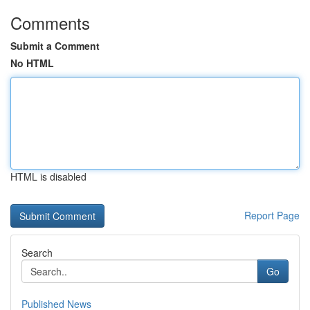
Comments
Submit a Comment
No HTML
HTML is disabled
Report Page
Search
Go
Published News