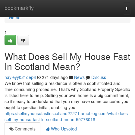
Home
bookmarkfly
Togg
navi
Home
1
What Does Sell My House Fast
In Scotland Mean?
hayleyy021qep6
271 days ago
News
Discuss
We know that selling a residence is often a sophisticated and
time-consuming procedure. That’s why Scotland Property Specific
is listed here to help. Selling your own home is a big commitment,
so it’s easy to understand that you may have some concerns you
ought to question initial, enabling you
https://sellmyhousefastinscotland27271.amoblog.com/what-does-
sell-my-house-fast-in-scotland-mean-59776016
Comments
Who Upvoted