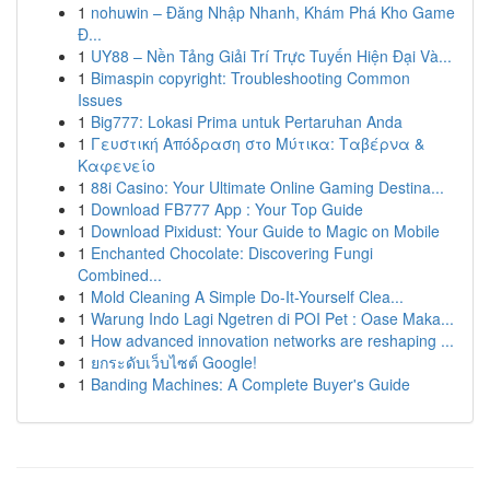
1
nohuwin – Đăng Nhập Nhanh, Khám Phá Kho Game
Đ...
1
UY88 – Nền Tảng Giải Trí Trực Tuyến Hiện Đại Và...
1
Bimaspin copyright: Troubleshooting Common
Issues
1
Big777: Lokasi Prima untuk Pertaruhan Anda
1
Γευστική Απόδραση στο Μύτικα: Ταβέρνα &
Καφενείο
1
88i Casino: Your Ultimate Online Gaming Destina...
1
Download FB777 App : Your Top Guide
1
Download Pixidust: Your Guide to Magic on Mobile
1
Enchanted Chocolate: Discovering Fungi
Combined...
1
Mold Cleaning A Simple Do-It-Yourself Clea...
1
Warung Indo Lagi Ngetren di POI Pet : Oase Maka...
1
How advanced innovation networks are reshaping ...
1
ยกระดับเว็บไซต์ Google!
1
Banding Machines: A Complete Buyer's Guide