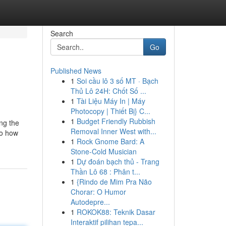
Search
Go
Published News
1
Soi cầu lô 3 số MT · Bạch
Thủ Lô 24H: Chốt Số ...
1
Tài Liệu Máy In | Máy
Photocopy | Thiết Bị} C...
1
Budget Friendly Rubbish
ng the
Removal Inner West with...
to how
1
Rock Gnome Bard: A
Stone-Cold Musician
1
Dự đoán bạch thủ - Trang
Thần Lô 68 : Phân t...
1
{Rindo de Mim Pra Não
Chorar: O Humor
Autodepre...
1
ROKOK88: Teknik Dasar
Interaktif pilihan tepa...