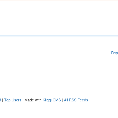
Rep
d
|
Top Users
| Made with
Kliqqi CMS
|
All RSS Feeds