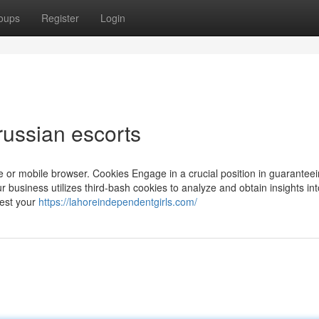
oups
Register
Login
russian escorts
 or mobile browser. Cookies Engage in a crucial position in guaranteei
ur business utilizes third-bash cookies to analyze and obtain insights in
uest your
https://lahoreindependentgirls.com/