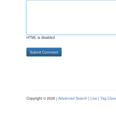
HTML is disabled
Copyright © 2026 |
Advanced Search
|
Live
|
Tag Clou