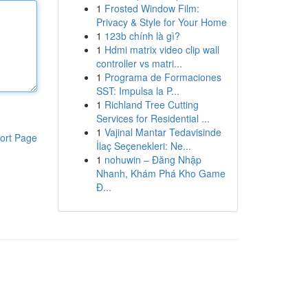
1
Frosted Window Film:
Privacy & Style for Your Home
1
123b chính là gì?
1
Hdmi matrix video clip wall
controller vs matri...
1
Programa de Formaciones
SST: Impulsa la P...
1
Richland Tree Cutting
Services for Residential ...
1
Vajinal Mantar Tedavisinde
ort Page
İlaç Seçenekleri: Ne...
1
nohuwin – Đăng Nhập
Nhanh, Khám Phá Kho Game
Đ...