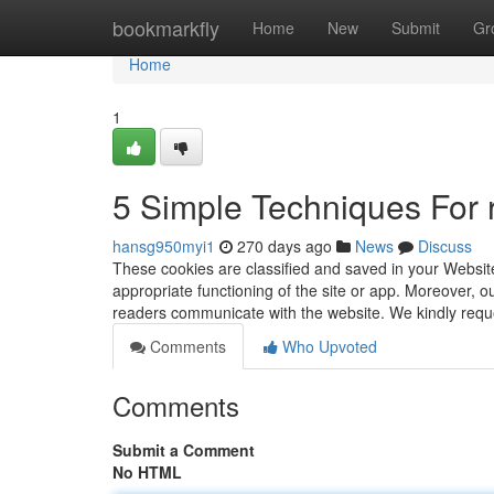
Home
bookmarkfly
Home
New
Submit
Gr
Home
1
5 Simple Techniques For 
hansg950myi1
270 days ago
News
Discuss
These cookies are classified and saved in your Website
appropriate functioning of the site or app. Moreover, o
readers communicate with the website. We kindly req
Comments
Who Upvoted
Comments
Submit a Comment
No HTML