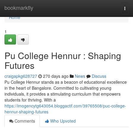
Home
bookmarkfly
Togg
navi
Home
1
Pu College Hennur : Shaping
Futures
craigapkg628727
270 days ago
News
Discuss
Pu College Hennur stands as a beacon of educational excellence
in the heart of Bangalore. Committed to cultivating young
individuals, it provides a stimulating curriculum that empowers
students for thriving. With a
https://imogencytg643054.bloggactif.com/39765508/puc-college-
hennur-shaping-futures
Comments
Who Upvoted