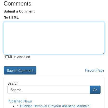
Comments
Submit a Comment
No HTML
HTML is disabled
Report Page
Search
Go
Published News
1
Rubbish Removal Croydon Assisting Maintain