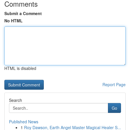
Comments
Submit a Comment
No HTML
HTML is disabled
Report Page
Search
Go
Published News
1
Roy Dawson, Earth Angel Master Magical Healer S...