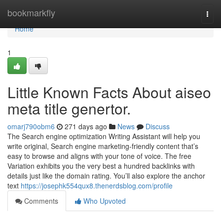
Home
bookmarkfly
Togg
navi
Home
1
Little Known Facts About aiseo
meta title genertor.
omarj790obm6
271 days ago
News
Discuss
The Search engine optimization Writing Assistant will help you
write original, Search engine marketing-friendly content that’s
easy to browse and aligns with your tone of voice. The free
Variation exhibits you the very best a hundred backlinks with
details just like the domain rating. You’ll also explore the anchor
text
https://josephk554qux8.thenerdsblog.com/profile
Comments
Who Upvoted