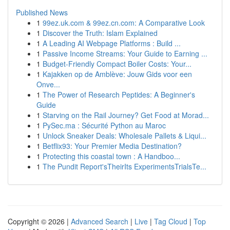
Published News
1
99ez.uk.com & 99ez.cn.com: A Comparative Look
1
Discover the Truth: Islam Explained
1
A Leading AI Webpage Platforms : Build ...
1
Passive Income Streams: Your Guide to Earning ...
1
Budget-Friendly Compact Boiler Costs: Your...
1
Kajakken op de Amblève: Jouw Gids voor een
Onve...
1
The Power of Research Peptides: A Beginner's
Guide
1
Starving on the Rail Journey? Get Food at Morad...
1
PySec.ma : Sécurité Python au Maroc
1
Unlock Sneaker Deals: Wholesale Pallets & Liqui...
1
Betflix93: Your Premier Media Destination?
1
Protecting this coastal town : A Handboo...
1
The Pundit Report'sTheirIts ExperimentsTrialsTe...
Copyright © 2026 |
Advanced Search
|
Live
|
Tag Cloud
|
Top