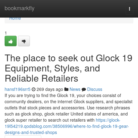
Home
bookmarkfly
Togg
navi
Home
1
The place to seek out Glock 19
Equipment, Styles, and
Reliable Retailers
hansf196srr5
269 days ago
News
Discuss
If you are trying to find the Glock 19, your choices consist of
community dealers, on the internet Glock suppliers, and specialist
outlets that stock pieces and accessories. Use research phrases
such as glock shop, glock retailer United states of america, and
glock super retailer to search out retailers with
https://glock-
19l54219.qodsblog.com/38506996/where-to-find-glock-19-gear-
designs-and-trusted-shops