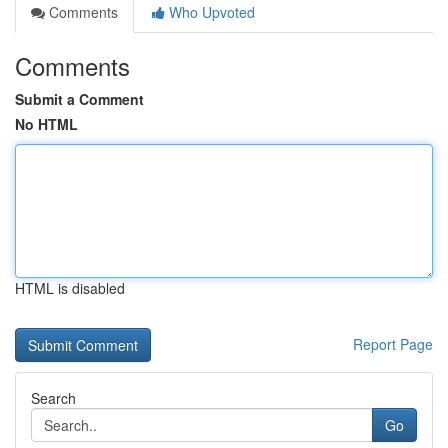
Comments
Who Upvoted
Comments
Submit a Comment
No HTML
HTML is disabled
Report Page
Search
Go