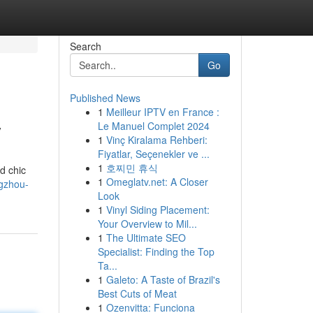
Search
Go
Published News
1
Meilleur IPTV en France :
y
Le Manuel Complet 2024
1
Vinç Kiralama Rehberi:
Fiyatlar, Seçenekler ve ...
1
호찌민 휴식
d chic
1
Omeglatv.net: A Closer
gzhou-
Look
1
Vinyl Siding Placement:
Your Overview to Mil...
1
The Ultimate SEO
Specialist: Finding the Top
Ta...
1
Galeto: A Taste of Brazil's
Best Cuts of Meat
1
Ozenvitta: Funciona