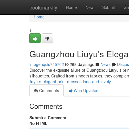
Home
bookmarkfly
Home
New
Submit
Gr
Home
1
Guangzhou Liuyu's Elegan
imogenqcis745702
268 days ago
News
Discus
Discover the exquisite allure of Guangzhou Liuyu's prin
silhouettes. Crafted from smooth fabrics, they comple
liuyu-s-elegant-print-dresses-long-and-lovely
Comments
Who Upvoted
Comments
Submit a Comment
No HTML