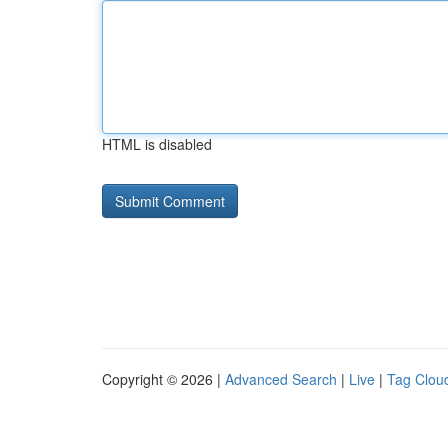
HTML is disabled
Copyright © 2026 |
Advanced Search
|
Live
|
Tag Clou