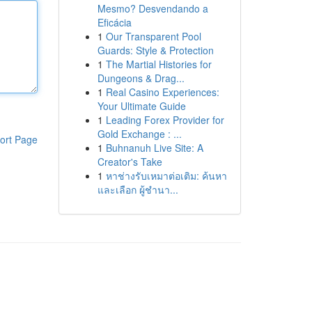
Mesmo? Desvendando a
Eficácia
1
Our Transparent Pool
Guards: Style & Protection
1
The Martial Histories for
Dungeons & Drag...
1
Real Casino Experiences:
Your Ultimate Guide
1
Leading Forex Provider for
Gold Exchange : ...
ort Page
1
Buhnanuh Live Site: A
Creator's Take
1
หาช่างรับเหมาต่อเติม: ค้นหา
และเลือก ผู้ชำนา...