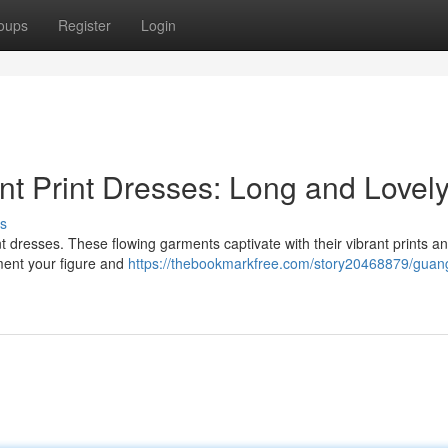
oups
Register
Login
t Print Dresses: Long and Lovel
s
t dresses. These flowing garments captivate with their vibrant prints an
ment your figure and
https://thebookmarkfree.com/story20468879/guan