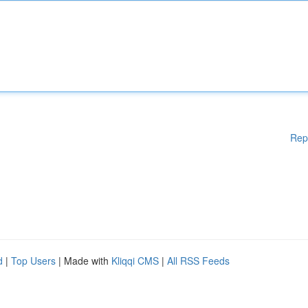
Rep
d
|
Top Users
| Made with
Kliqqi CMS
|
All RSS Feeds