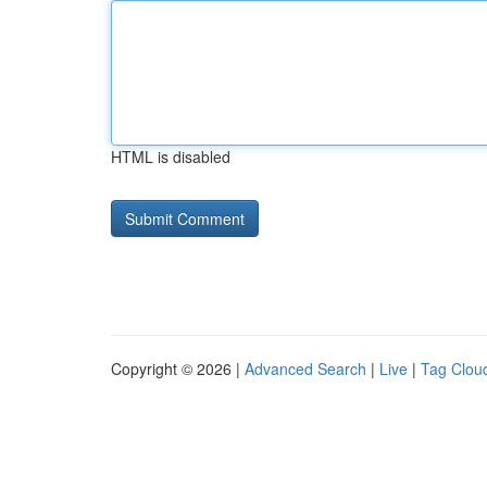
HTML is disabled
Copyright © 2026 |
Advanced Search
|
Live
|
Tag Clou