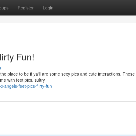
oups
Register
Login
irty Fun!
s
the place to be if ya'll are some sexy pics and cute interactions. These
me with feet pics, sultry
angels-feet-pics-flirty-fun