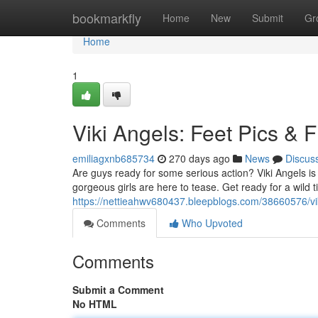
Home
bookmarkfly
Home
New
Submit
Gr
Home
1
Viki Angels: Feet Pics & Fl
emiliagxnb685734
270 days ago
News
Discus
Are guys ready for some serious action? Viki Angels is 
gorgeous girls are here to tease. Get ready for a wild ti
https://nettieahwv680437.bleepblogs.com/38660576/viki-
Comments
Who Upvoted
Comments
Submit a Comment
No HTML