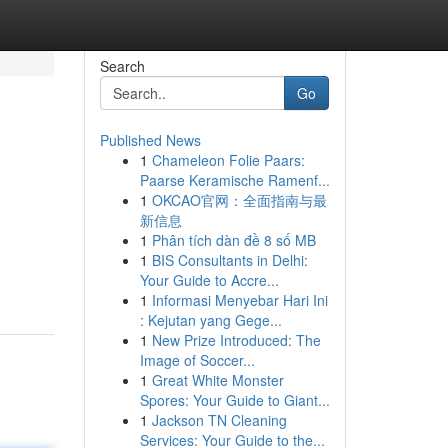
Search
Go
Published News
1
Chameleon Folie Paars:
Paarse Keramische Ramenf...
1
OKCAO官网：全面指南与最
新信息
1
Phân tích dàn đề 8 số MB
1
BIS Consultants in Delhi:
Your Guide to Accre...
1
Informasi Menyebar Hari Ini
: Kejutan yang Gege...
1
New Prize Introduced: The
Image of Soccer...
1
Great White Monster
Spores: Your Guide to Giant...
1
Jackson TN Cleaning
Services: Your Guide to the...