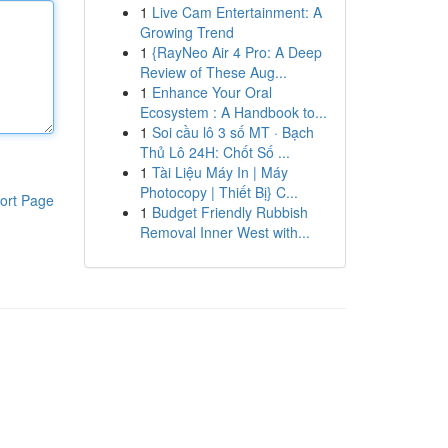
1
Live Cam Entertainment: A
Growing Trend
1
{RayNeo Air 4 Pro: A Deep
Review of These Aug...
1
Enhance Your Oral
Ecosystem : A Handbook to...
1
Soi cầu lô 3 số MT · Bạch
Thủ Lô 24H: Chốt Số ...
1
Tài Liệu Máy In | Máy
Photocopy | Thiết Bị} C...
ort Page
1
Budget Friendly Rubbish
Removal Inner West with...