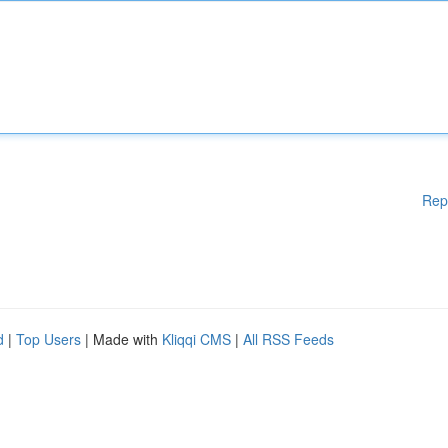
Rep
d
|
Top Users
| Made with
Kliqqi CMS
|
All RSS Feeds