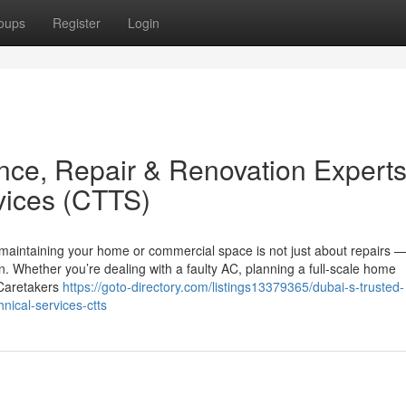
oups
Register
Login
nce, Repair & Renovation Expert
vices (CTTS)
 maintaining your home or commercial space is not just about repairs — 
n. Whether you’re dealing with a faulty AC, planning a full-scale home
, Caretakers
https://goto-directory.com/listings13379365/dubai-s-trusted-
nical-services-ctts