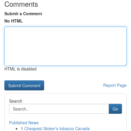
Comments
Submit a Comment
No HTML
HTML is disabled
Report Page
Search
Go
Published News
1
Cheapest Stoker's tobacco Canada