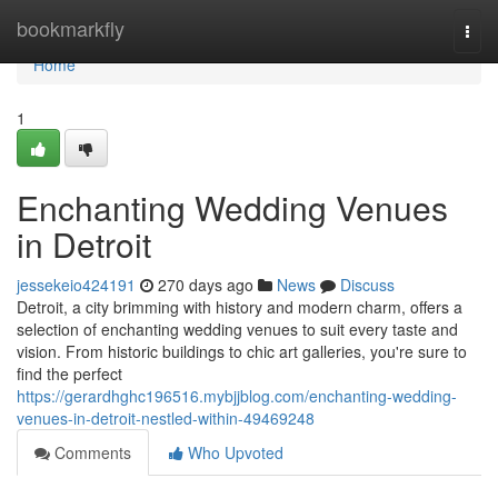
Home
bookmarkfly
Togg
navi
Home
1
Enchanting Wedding Venues
in Detroit
jessekeio424191
270 days ago
News
Discuss
Detroit, a city brimming with history and modern charm, offers a
selection of enchanting wedding venues to suit every taste and
vision. From historic buildings to chic art galleries, you're sure to
find the perfect
https://gerardhghc196516.mybjjblog.com/enchanting-wedding-
venues-in-detroit-nestled-within-49469248
Comments
Who Upvoted