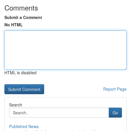
Comments
Submit a Comment
No HTML
HTML is disabled
Report Page
Search
Go
Published News