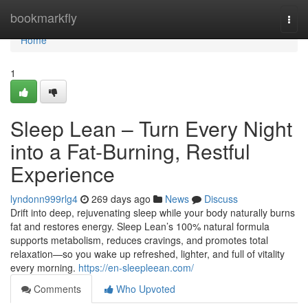
Home
bookmarkfly
Togg
navi
Home
1
Sleep Lean – Turn Every Night
into a Fat-Burning, Restful
Experience
lyndonn999rlg4
269 days ago
News
Discuss
Drift into deep, rejuvenating sleep while your body naturally burns
fat and restores energy. Sleep Lean’s 100% natural formula
supports metabolism, reduces cravings, and promotes total
relaxation—so you wake up refreshed, lighter, and full of vitality
every morning.
https://en-sleepleean.com/
Comments
Who Upvoted