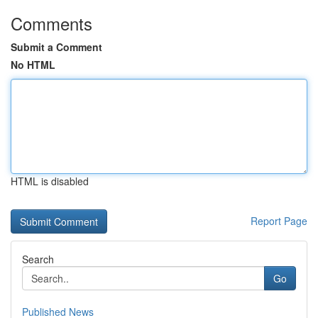
Comments
Submit a Comment
No HTML
HTML is disabled
Report Page
Search
Go
Published News