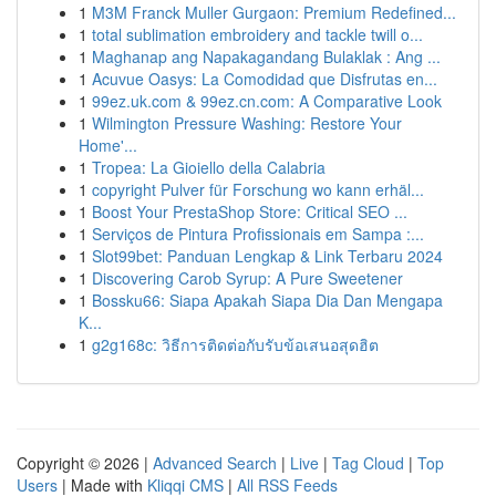
1
M3M Franck Muller Gurgaon: Premium Redefined...
1
total sublimation embroidery and tackle twill o...
1
Maghanap ang Napakagandang Bulaklak : Ang ...
1
Acuvue Oasys: La Comodidad que Disfrutas en...
1
99ez.uk.com & 99ez.cn.com: A Comparative Look
1
Wilmington Pressure Washing: Restore Your
Home'...
1
Tropea: La Gioiello della Calabria
1
copyright Pulver für Forschung wo kann erhäl...
1
Boost Your PrestaShop Store: Critical SEO ...
1
Serviços de Pintura Profissionais em Sampa :...
1
Slot99bet: Panduan Lengkap & Link Terbaru 2024
1
Discovering Carob Syrup: A Pure Sweetener
1
Bossku66: Siapa Apakah Siapa Dia Dan Mengapa
K...
1
g2g168c: วิธีการติดต่อกับรับข้อเสนอสุดฮิต
Copyright © 2026 |
Advanced Search
|
Live
|
Tag Cloud
|
Top
Users
| Made with
Kliqqi CMS
|
All RSS Feeds