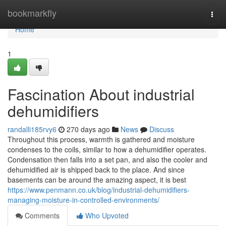
Home
bookmarkfly
Togg
navi
Home
1
Fascination About industrial
dehumidifiers
randalli185rvy6
270 days ago
News
Discuss
Throughout this process, warmth is gathered and moisture
condenses to the coils, similar to how a dehumidifier operates.
Condensation then falls into a set pan, and also the cooler and
dehumidified air is shipped back to the place. And since
basements can be around the amazing aspect, it is best
https://www.penmann.co.uk/blog/industrial-dehumidifiers-
managing-moisture-in-controlled-environments/
Comments
Who Upvoted