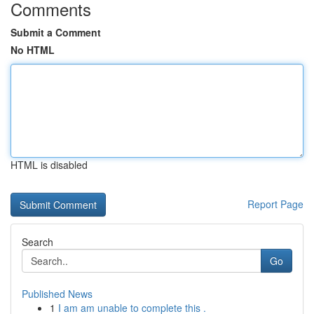
Comments
Submit a Comment
No HTML
HTML is disabled
Report Page
Search
Go
Published News
1
I am am unable to complete this .