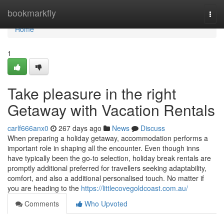
Home
bookmarkfly
Togg
navi
Home
1
Take pleasure in the right
Getaway with Vacation Rentals
carlf666anx0
267 days ago
News
Discuss
When preparing a holiday getaway, accommodation performs a
important role in shaping all the encounter. Even though inns
have typically been the go-to selection, holiday break rentals are
promptly additional preferred for travellers seeking adaptability,
comfort, and also a additional personalised touch. No matter if
you are heading to the
https://littlecovegoldcoast.com.au/
Comments
Who Upvoted