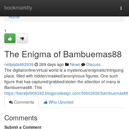
Home
bookmarkfly
Togg
navi
Home
1
The Enigma of Bambuemas88
nellpqds862939
269 days ago
News
Discuss
The digital/online/virtual world is a mysterious/enigmatic/intriguing
place, filled with hidden/masked/anonymous figures. One such
figure that has captured/grabbed/stolen the attention of many is
Bambuemas88. This
https://kiaraljvl906282.blogprodesign.com/59502656/bambuemas88
Comments
Who Upvoted
Comments
Submit a Comment