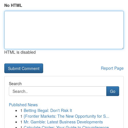
No HTML
HTML is disabled
Report Page
Search
Go
Published News
1
Betting Illegal: Don't Risk It
1
{Frontier Markets: The New Opportunity for S...
1
Mr. Gamble: Latest Business Developments
1
Calculate Circles: Your Guide to Circumference