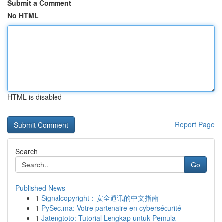
Submit a Comment
No HTML
HTML is disabled
Report Page
Search
Go
Published News
1
Signalcopyright：安全通讯的中文指南
1
PySec.ma: Votre partenaire en cybersécurité
1
Jatengtoto: Tutorial Lengkap untuk Pemula