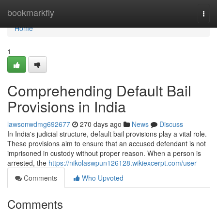
Home
bookmarkfly
Togg
navi
Home
1
Comprehending Default Bail
Provisions in India
lawsonwdmg692677
270 days ago
News
Discuss
In India's judicial structure, default bail provisions play a vital role.
These provisions aim to ensure that an accused defendant is not
imprisoned in custody without proper reason. When a person is
arrested, the
https://nikolaswpun126128.wikiexcerpt.com/user
Comments
Who Upvoted
Comments