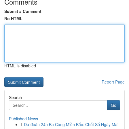
Comments
Submit a Comment
No HTML
HTML is disabled
Report Page
Search
Go
Published News
1
Dự đoán 24h Ba Càng Miền Bắc: Chốt Số Ngày Mai