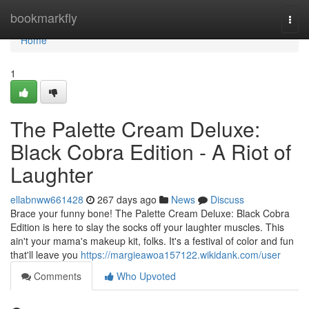
Home
bookmarkfly
Togg
navi
Home
1
The Palette Cream Deluxe:
Black Cobra Edition - A Riot of
Laughter
ellabnww661428
267 days ago
News
Discuss
Brace your funny bone! The Palette Cream Deluxe: Black Cobra
Edition is here to slay the socks off your laughter muscles. This
ain't your mama's makeup kit, folks. It's a festival of color and fun
that'll leave you
https://margieawoa157122.wikidank.com/user
Comments
Who Upvoted