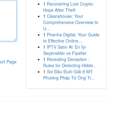
1
Recovering Lost Crypto:
Hope After Theft
1
Clearahouse: Your
Comprehensive Overview to
U...
1
Piranha Digital: Your Guide
to Effective Online...
1
İPTV Satın Al: En İyi
Seçenekler ve Fiyatlar
1
Revealing Deception :
ort Page
Rules for Detecting Hidde...
1
Soi Đầu Đuôi Giải 8 MT:
Phương Pháp Từ Ông Tr...