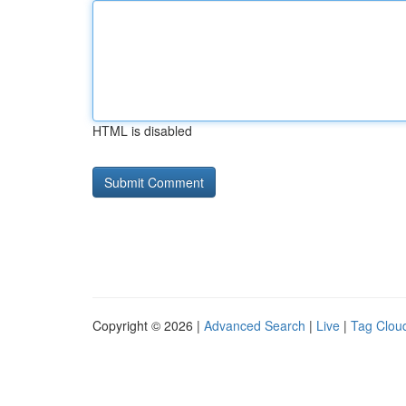
HTML is disabled
Copyright © 2026 |
Advanced Search
|
Live
|
Tag Clou