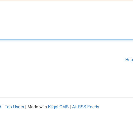
Rep
d
|
Top Users
| Made with
Kliqqi CMS
|
All RSS Feeds