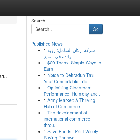
Search
Go
Published News
1
شركة أركان الشامل: رؤية
رائدة في التميز
1
$20 Today: Simple Ways to
Earn
1
Noida to Dehradun Taxi:
aru.
Your Comfortable Trip...
1
Optimizing Cleanroom
Performance: Humidity and ...
1
Army Market: A Thriving
Hub of Commerce
1
The development of
international commerce
throu...
1
Save Funds , Print Wisely :
Buying Renewe...