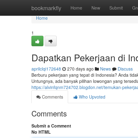
Home
bookmarkfly
Home
New
Submit
Gr
Home
1
Dapatkan Pekerjaan di In
aprilclqi172648
270 days ago
News
Discuss
Berburu pekerjaan yang tepat di Indonesia? Anda tid
Untungnya, ada banyak pilihan lowongan yang tersedia 
https://alvinfqnm724702.blogdon.net/temukan-pekerja
Comments
Who Upvoted
Comments
Submit a Comment
No HTML