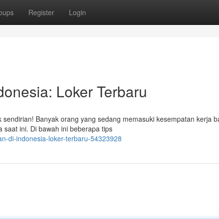
oups
Register
Login
donesia: Loker Terbaru
ak sendirian! Banyak orang yang sedang memasuki kesempatan kerja b
saat ini. Di bawah ini beberapa tips
an-di-indonesia-loker-terbaru-54323928