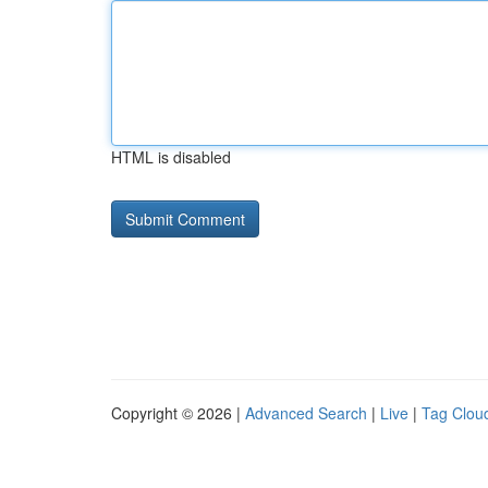
HTML is disabled
Copyright © 2026 |
Advanced Search
|
Live
|
Tag Clou