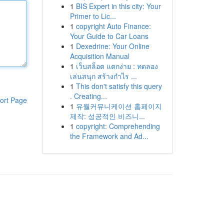
1
BIS Expert in this city: Your
Primer to Lic...
1
copyright Auto Finance:
Your Guide to Car Loans
1
Dexedrine: Your Online
Acquisition Manual
1
เว็บสล็อต แตกง่าย : ทดลอง
เล่นสนุก สร้างกำไร ...
1
This don't satisfy this query
. Creating...
ort Page
1
유월커뮤니케이션 홈페이지
제작: 성공적인 비즈니...
1
copyright: Comprehending
the Framework and Ad...