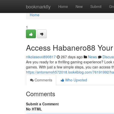
Home
bookmarkfly
Home
New
Submit
Gr
Home
1
Access Habanero88 Your 
nikolasevxi890817
267 days ago
News
Discus
Are you ready for a thrilling gaming experience? Look n
games. With just a few simple steps, you can access th
https://antonsmoh572018.look4blog.com/76191992/hab
Comments
Who Upvoted
Comments
Submit a Comment
No HTML