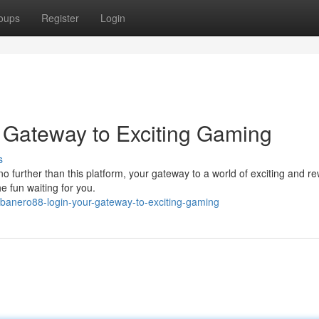
oups
Register
Login
Gateway to Exciting Gaming
s
o further than this platform, your gateway to a world of exciting and r
e fun waiting for you.
anero88-login-your-gateway-to-exciting-gaming