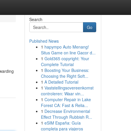
Search
Go
Published News
1
hapympo Auto Menang!
Situs Game on line Gacor d...
1
Gold365 copyright: Your
Complete Tutorial
1
Boosting Your Business:
ewarding
Choosing the Right Soft...
1
A Detailed Tutorial
1
Vaststellingsovereenkomst
controleren: Waar vin...
1
Computer Repair in Lake
Forest CA: Fast & Relia...
1
Decrease Environmental
Effect Through Rubbish R...
1
eSIM España: Guía
completa para viajeros