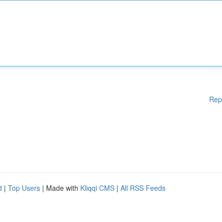
Rep
d
|
Top Users
| Made with
Kliqqi CMS
|
All RSS Feeds