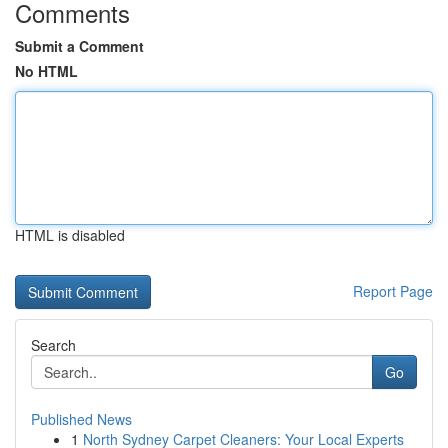
Comments
Submit a Comment
No HTML
HTML is disabled
Report Page
Search
Go
Published News
1
North Sydney Carpet Cleaners: Your Local Experts