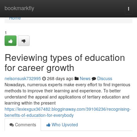
Home
bookmarkfly
Togg
navi
Home
1
Reviewing types of education
for career growth
nelsonsusk732995
268 days ago
News
Discuss
Nowadays, numerous experts make every effort to find ingenious
methods to improve their learning and experience. To better
understand the appeal and applications of tertiary education and
learning within the present
https://lexiexgux367482.blogginaway.com/39106236/recognising-
benefits-of-education-for-everybody
Comments
Who Upvoted