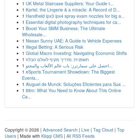
1
UK Metal Staircase Suppliers: Your Guide t...
1
Kartel, the Lingerie & a miracle: A Record of D...
1
Handheld ipx3 ipx4 spray exam nozzles for big a...
1
Essential digital photography techniques for ca...
1
Boost Your SMM Business: The Ultimate
Wholesale...
1
Nissan Sunny UAE: A Guide to Vehicle Expenses
1
Illegal Betting: A Serious Risk
1
Global Macro Investing: Navigating Economic Shifts
1
חשפנית: מדריך מקיף לעולם הבלוז
1
احصل على سمارترز: باب عالم الألعاب والمحتو...
1
eSports Tournament Showdown: The Biggest
Events...
1
Aluguel de Munck: Soluções Eficientes para Sua ...
1
88m: What You Need to Know About This Online
Ca...
Copyright © 2026 |
Advanced Search
|
Live
|
Tag Cloud
|
Top
Users
| Made with
Kliqqi CMS
|
All RSS Feeds