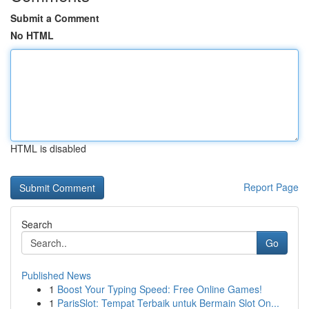
Submit a Comment
No HTML
HTML is disabled
Report Page
Search
Go
Published News
1
Boost Your Typing Speed: Free Online Games!
1
ParisSlot: Tempat Terbaik untuk Bermain Slot On...