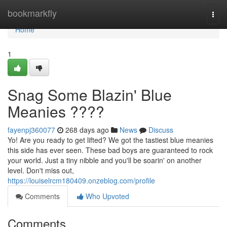
Home
bookmarkfly
Togg
navi
Home
1
Snag Some Blazin' Blue
Meanies ????
fayenpj360077
268 days ago
News
Discuss
Yo! Are you ready to get lifted? We got the tastiest blue meanies
this side has ever seen. These bad boys are guaranteed to rock
your world. Just a tiny nibble and you'll be soarin' on another
level. Don't miss out,
https://louiselrcm180409.onzeblog.com/profile
Comments
Who Upvoted
Comments