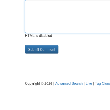
HTML is disabled
Copyright © 2026 |
Advanced Search
|
Live
|
Tag Clou