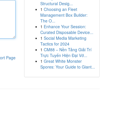
Structural Desig...
1
Choosing an Fleet
Management Box Builder:
The O...
1
Enhance Your Session:
Curated Disposable Device...
1
Social Media Marketing
Tactics for 2024
1
CM88 – Nền Tảng Giải Trí
Trực Tuyến Hiện Đại Vớ...
ort Page
1
Great White Monster
Spores: Your Guide to Giant...