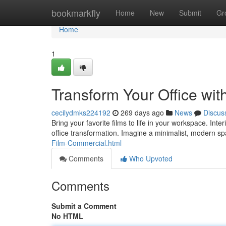
Home
bookmarkfly
Home
New
Submit
Gr
Home
1
Transform Your Office wit
cecilydmks224192
269 days ago
News
Discus
Bring your favorite films to life in your workspace. Int
office transformation. Imagine a minimalist, modern s
Film-Commercial.html
Comments
Who Upvoted
Comments
Submit a Comment
No HTML