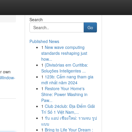
Search
Go
Published News
1
New wave computing
standards reshaping just
how...
1
{Divisórias em Curitiba:
Soluções Inteligentes ...
ur own
1
123b: Cẩm nang tham gia
-Window-
mới nhất năm 2024
1
Restore Your Home's
Shine: Power Washing in
Paw...
1
Club 24club: Địa Điểm Giải
Trí Số 1 Việt Nam,...
1
รับ แอป เชียงใหม่: รวมจบ รูป
แบบ
1
Bring to Life Your Dream :