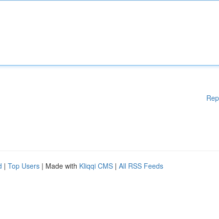
Rep
d
|
Top Users
| Made with
Kliqqi CMS
|
All RSS Feeds