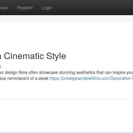
oups
Register
Login
h Cinematic Style
s
erior design films often showcase stunning aesthetics that can inspire yo
pace reminiscent of a sleek
https://prestigewindowfilms.com/Decorative