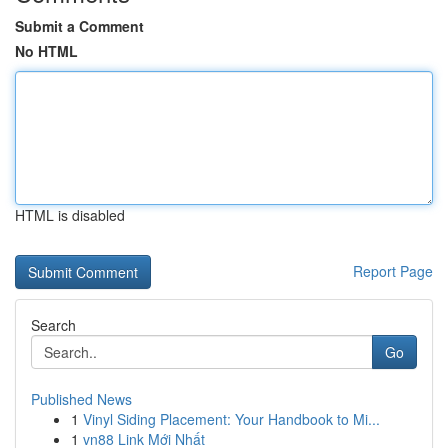
Submit a Comment
No HTML
HTML is disabled
Report Page
Search
Go
Published News
1
Vinyl Siding Placement: Your Handbook to Mi...
1
vn88 Link Mới Nhất