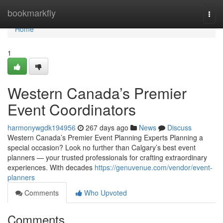
Home
bookmarkfly
Togg
navi
Home
1
Western Canada’s Premier
Event Coordinators
harmonywgdk194956
267 days ago
News
Discuss
Western Canada’s Premier Event Planning Experts Planning a
special occasion? Look no further than Calgary’s best event
planners — your trusted professionals for crafting extraordinary
experiences. With decades
https://genuvenue.com/vendor/event-
planners
Comments
Who Upvoted
Comments