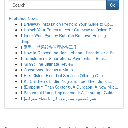
Go
Published News
1
Driveway Installation Preston: Your Guide to Op...
1
Unlock Your Potential: Your Gateway to Online T...
1
Inner West Sydney Rubbish Removal Helping
Simpl...
1
爱思 ：苹果设备管理必备工具
1
How to Choose the Best Lebanon Escorts for a Pe...
1
Transforming Smartphone Payments in Bharat
1
GT99: The Ultimate Review
1
Conservas Hechas a Mano
1
Hills District Electrical Services Offering Qua...
1
KL Children's Birdie Program: Fuel Their Junior...
1
{Emperium Titan Sector 88A Gurgaon: A New Mile...
1
Basement Pump Replacement: A Thorough Guide...
1
{اشتراكعضوية سمارترز: كل ما تحتاج معرفته