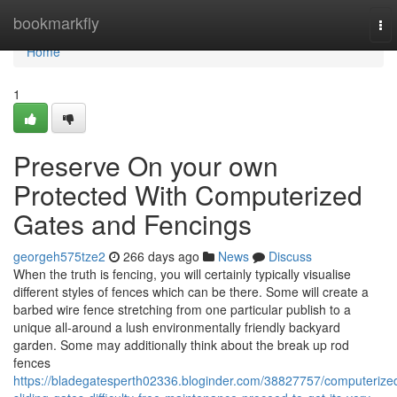
Home
bookmarkfly
To
nav
Home
1
Preserve On your own
Protected With Computerized
Gates and Fencings
georgeh575tze2
266 days ago
News
Discuss
When the truth is fencing, you will certainly typically visualise
different styles of fences which can be there. Some will create a
barbed wire fence stretching from one particular publish to a
unique all-around a lush environmentally friendly backyard
garden. Some may additionally think about the break up rod
fences
https://bladegatesperth02336.bloginder.com/38827757/computerize