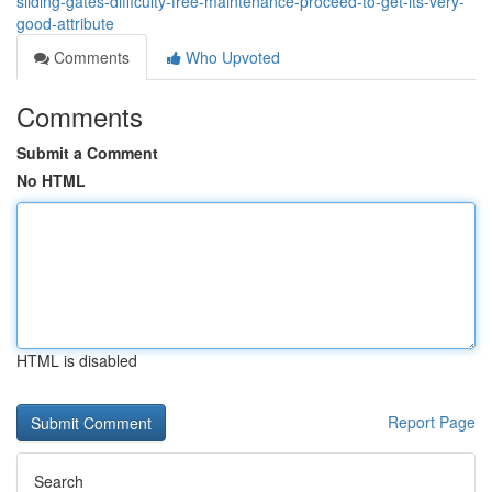
sliding-gates-difficulty-free-maintenance-proceed-to-get-its-very-
good-attribute
Comments
Who Upvoted
Comments
Submit a Comment
No HTML
HTML is disabled
Report Page
Search