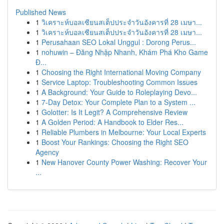
Published News
1
วิเคราะห์บอลเซียนสเต็ปประจำวันอังคารที่ 28 เมษา...
1
วิเคราะห์บอลเซียนสเต็ปประจำวันอังคารที่ 28 เมษา...
1
Perusahaan SEO Lokal Unggul : Dorong Perus...
1
nohuwin – Đăng Nhập Nhanh, Khám Phá Kho Game
Đ...
1
Choosing the Right International Moving Company
1
Service Laptop: Troubleshooting Common Issues
1
A Background: Your Guide to Roleplaying Devo...
1
7-Day Detox: Your Complete Plan to a System ...
1
Golotter: Is It Legit? A Comprehensive Review
1
A Golden Period: A Handbook to Elder Res...
1
Reliable Plumbers in Melbourne: Your Local Experts
1
Boost Your Rankings: Choosing the Right SEO
Agency
1
New Hanover County Power Washing: Recover Your
...