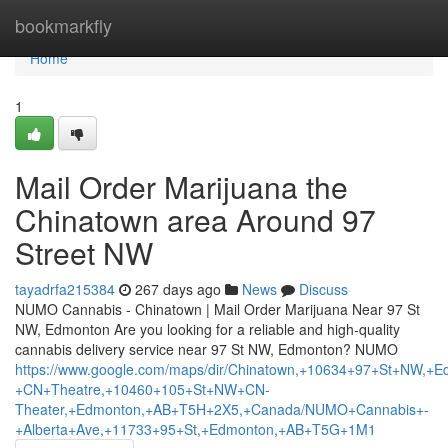
Home
bookmarkfly
Home
1
Mail Order Marijuana the
Chinatown area Around 97
Street NW
tayadrfa215384
267 days ago
News
Discuss
NUMO Cannabis - Chinatown | Mail Order Marijuana Near 97 St
NW, Edmonton Are you looking for a reliable and high-quality
cannabis delivery service near 97 St NW, Edmonton? NUMO
https://www.google.com/maps/dir/Chinatown,+10634+97+St+N
+CN+Theatre,+10460+105+St+NW+CN-
Theater,+Edmonton,+AB+T5H+2X5,+Canada/NUMO+Cannabis+-
+Alberta+Ave,+11733+95+St,+Edmonton,+AB+T5G+1M1