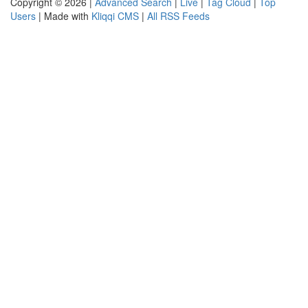
Copyright © 2026 |
Advanced Search
|
Live
|
Tag Cloud
|
Top
Users
| Made with
Kliqqi CMS
|
All RSS Feeds