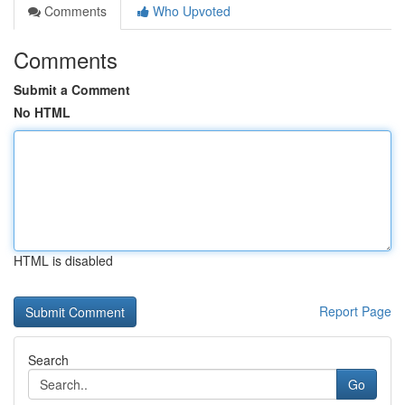
Comments
Who Upvoted
Comments
Submit a Comment
No HTML
HTML is disabled
Report Page
Search
Go