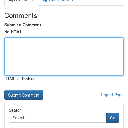
Comments
Submit a Comment
No HTML
HTML is disabled
Report Page
Search
Go