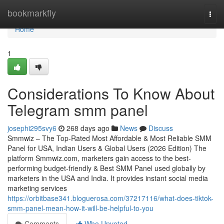
Home
bookmarkfly
Togg
navi
Home
1
Considerations To Know About
Telegram smm panel
josephi295svy6
268 days ago
News
Discuss
Smmwiz – The Top-Rated Most Affordable & Most Reliable SMM
Panel for USA, Indian Users & Global Users (2026 Edition) The
platform Smmwiz.​com, marketers gain access to the best-
performing budget-friendly & Best SMM Panel used globally by
marketers in the USA and India. It provides instant social media
marketing services
https://orbitbase341.bloguerosa.com/37217116/what-does-tiktok-
smm-panel-mean-how-it-will-be-helpful-to-you
Comments
Who Upvoted