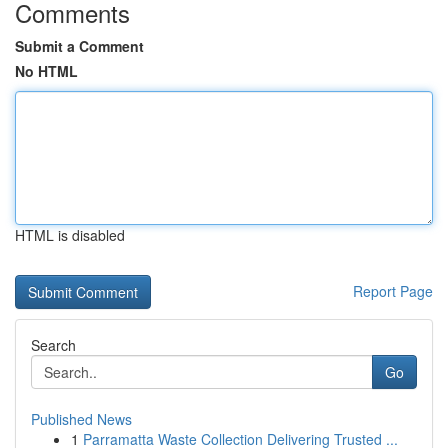
Comments
Submit a Comment
No HTML
HTML is disabled
Report Page
Search
Go
Published News
1
Parramatta Waste Collection Delivering Trusted ...