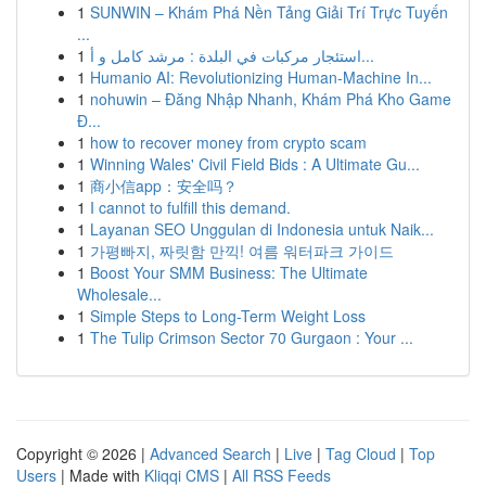
1
SUNWIN – Khám Phá Nền Tảng Giải Trí Trực Tuyến
...
1
استئجار مركبات في البلدة : مرشد كامل و أ...
1
Humanio AI: Revolutionizing Human-Machine In...
1
nohuwin – Đăng Nhập Nhanh, Khám Phá Kho Game
Đ...
1
how to recover money from crypto scam
1
Winning Wales' Civil Field Bids : A Ultimate Gu...
1
商小信app：安全吗？
1
I cannot to fulfill this demand.
1
Layanan SEO Unggulan di Indonesia untuk Naik...
1
가평빠지, 짜릿함 만끽! 여름 워터파크 가이드
1
Boost Your SMM Business: The Ultimate
Wholesale...
1
Simple Steps to Long-Term Weight Loss
1
The Tulip Crimson Sector 70 Gurgaon : Your ...
Copyright © 2026 |
Advanced Search
|
Live
|
Tag Cloud
|
Top
Users
| Made with
Kliqqi CMS
|
All RSS Feeds