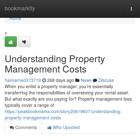
Home
bookmarkfly
Togg
navi
Home
1
Understanding Property
Management Costs
haimarneo373719
268 days ago
News
Discuss
When you enlist a property manager, you're essentially
transferring the responsibilities of overseeing your rental asset.
But what exactly are you paying for? Property management fees
typically cover a range of
https://peakbookmarks.com/story20619607/understanding-
property-management-costs
Comments
Who Upvoted