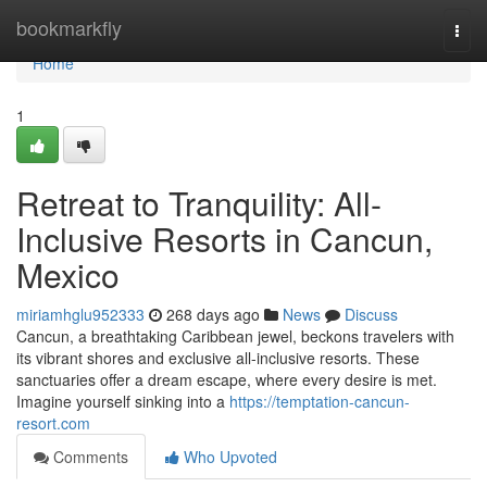
Home
bookmarkfly
Togg
navi
Home
1
Retreat to Tranquility: All-
Inclusive Resorts in Cancun,
Mexico
miriamhglu952333
268 days ago
News
Discuss
Cancun, a breathtaking Caribbean jewel, beckons travelers with
its vibrant shores and exclusive all-inclusive resorts. These
sanctuaries offer a dream escape, where every desire is met.
Imagine yourself sinking into a
https://temptation-cancun-
resort.com
Comments
Who Upvoted