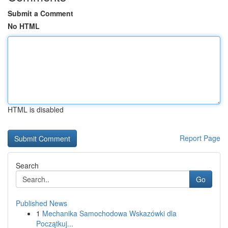
Submit a Comment
No HTML
HTML is disabled
Report Page
Search
Go
Published News
1
Mechanika Samochodowa Wskazówki dla
Początkuj...