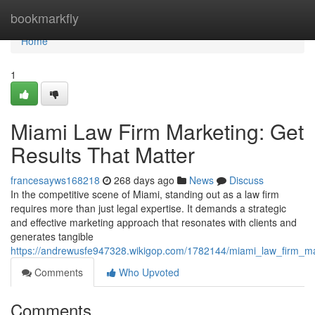
Home
bookmarkfly
Home
1
Miami Law Firm Marketing: Get
Results That Matter
francesayws168218
268 days ago
News
Discuss
In the competitive scene of Miami, standing out as a law firm
requires more than just legal expertise. It demands a strategic
and effective marketing approach that resonates with clients and
generates tangible
https://andrewusfe947328.wikigop.com/1782144/miami_law_firm_ma
Comments
Who Upvoted
Comments