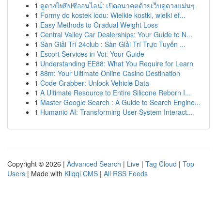
1
ดูดวงไพ่ยิปซีออนไลน์: เปิดอนาคตด้วยเว็บดูดวงแม่นๆ
1
Formy do kostek lodu: Wielkie kostki, wielki ef...
1
Easy Methods to Gradual Weight Loss
1
Central Valley Car Dealerships: Your Guide to N...
1
Sàn Giải Trí 24club : Sàn Giải Trí Trực Tuyến ...
1
Escort Services in Voi: Your Guide
1
Understanding EE88: What You Require for Learn
1
88m: Your Ultimate Online Casino Destination
1
Code Grabber: Unlock Vehicle Data
1
A Ultimate Resource to Entire Silicone Reborn I...
1
Master Google Search : A Guide to Search Engine...
1
Humanio AI: Transforming User-System Interact...
Copyright © 2026 |
Advanced Search
|
Live
|
Tag Cloud
|
Top
Users
| Made with
Kliqqi CMS
|
All RSS Feeds