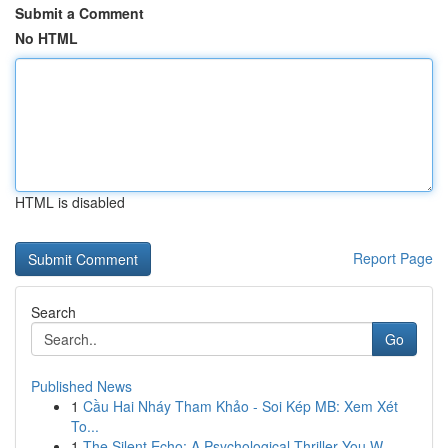
Submit a Comment
No HTML
HTML is disabled
Report Page
Search
Go
Published News
1
Cầu Hai Nháy Tham Khảo - Soi Kép MB: Xem Xét
To...
1
The Silent Echo: A Psychological Thriller You W...