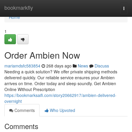
Home
bookmarkfly
Togg
navi
Home
1
Order Ambien Now
mariamdsfc583854
268 days ago
News
Discuss
Needing a quick solution? We offer private shipping methods
delivered quickly. Our reliable service ensures your Ambien
arrives on time. Order today and sleep soundly. Get Ambien
Online Without Prescription
https://bookmarksaifi.com/story20662917/ambien-delivered-
overnight
Comments
Who Upvoted
Comments