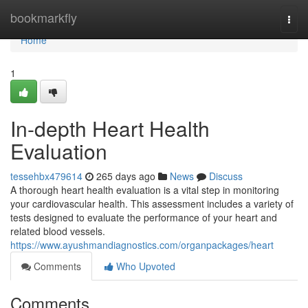
Home
bookmarkfly
Togg
navi
Home
1
In-depth Heart Health
Evaluation
tessehbx479614
265 days ago
News
Discuss
A thorough heart health evaluation is a vital step in monitoring
your cardiovascular health. This assessment includes a variety of
tests designed to evaluate the performance of your heart and
related blood vessels.
https://www.ayushmandiagnostics.com/organpackages/heart
Comments
Who Upvoted
Comments