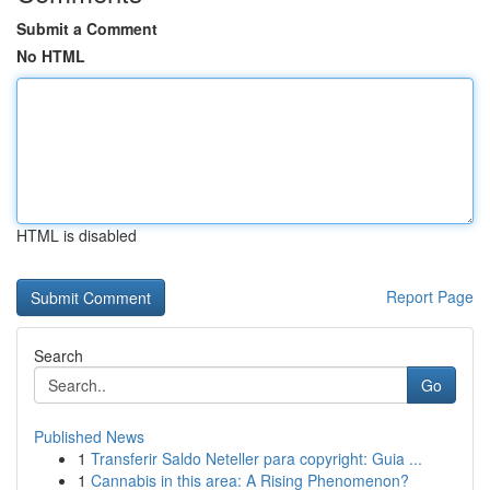
Submit a Comment
No HTML
HTML is disabled
Report Page
Search
Go
Published News
1
Transferir Saldo Neteller para copyright: Guia ...
1
Cannabis in this area: A Rising Phenomenon?