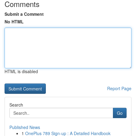
Comments
Submit a Comment
No HTML
HTML is disabled
Report Page
Search
Go
Published News
1
OnePlus 789 Sign-up : A Detailed Handbook