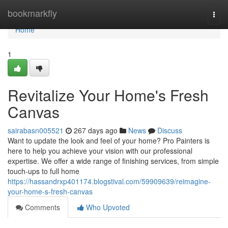
Home
bookmarkfly
Togg
navi
Home
1
Revitalize Your Home's Fresh
Canvas
sairabasn005521
267 days ago
News
Discuss
Want to update the look and feel of your home? Pro Painters is
here to help you achieve your vision with our professional
expertise. We offer a wide range of finishing services, from simple
touch-ups to full home
https://hassandrxp401174.blogstival.com/59909639/reimagine-
your-home-s-fresh-canvas
Comments
Who Upvoted