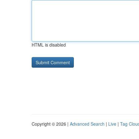
HTML is disabled
Copyright © 2026 |
Advanced Search
|
Live
|
Tag Clou