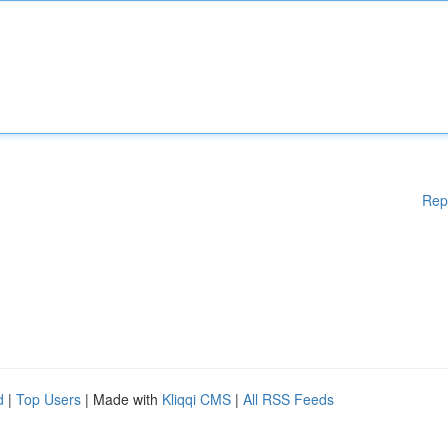
Rep
d
|
Top Users
| Made with
Kliqqi CMS
|
All RSS Feeds