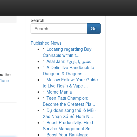
Search
Go
Published News
1
Locating regarding Buy
Cannabis within t...
1
Asal Jam: عشق یا بازی؟
1
A Definitive Handbook to
Dungeon & Dragons...
ou the
1
Mellow Fellow: Your Guide
/tune-
to Live Resin & Vape ...
1
Meme Mania
1
Teen Patti Champion:
Become the Greatest Pla...
1
Dự đoán song thủ lô MB ·
Xác Nhận Xổ Số Hôm N...
1
Boost Productivity: Field
Service Management So...
1
Boost Your Rankings: