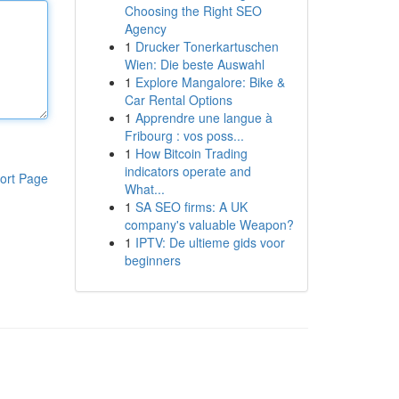
Choosing the Right SEO
Agency
1
Drucker Tonerkartuschen
Wien: Die beste Auswahl
1
Explore Mangalore: Bike &
Car Rental Options
1
Apprendre une langue à
Fribourg : vos poss...
1
How Bitcoin Trading
indicators operate and
ort Page
What...
1
SA SEO firms: A UK
company's valuable Weapon?
1
IPTV: De ultieme gids voor
beginners