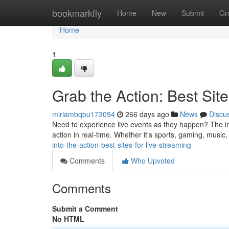
Home
bookmarkfly
Home
New
Submit
Gr
Home
1
Grab the Action: Best Site
miriambqbu173094
266 days ago
News
Discu
Need to experience live events as they happen? The int
action in real-time. Whether it's sports, gaming, music,
into-the-action-best-sites-for-live-streaming
Comments
Who Upvoted
Comments
Submit a Comment
No HTML