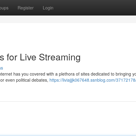
oups
Register
Login
s for Live Streaming
ss
ernet has you covered with a plethora of sites dedicated to bringing y
 or even political debates,
https://liviajjjk067648.ssnblog.com/37172178