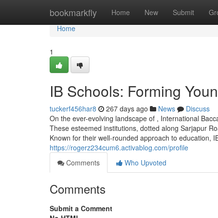
Home
bookmarkfly
Home
New
Submit
Gr
Home
1
IB Schools: Forming You
tuckerf456har8
267 days ago
News
Discuss
On the ever-evolving landscape of , International Ba
These esteemed institutions, dotted along Sarjapur Roa
Known for their well-rounded approach to education, IB 
https://rogerz234cum6.activablog.com/profile
Comments
Who Upvoted
Comments
Submit a Comment