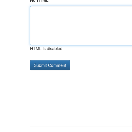
No HTML
HTML is disabled