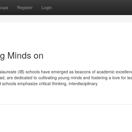
oups
Register
Login
ng Minds on
ccalaureate (IB) schools have emerged as beacons of academic excellen
d, are dedicated to cultivating young minds and fostering a love for le
schools emphasize critical thinking, interdisciplinary