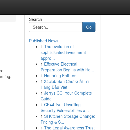
Search
Go
Published News
1
The evolution of
sophisticated investment
appro...
1
Effective Electrical
Preparation Begins with Ho...
ce.
1
Honoring Fathers
arning.
1
24club Sân Chơi Giải Trí
Hàng Đầu Việt
1
Jerrys CC: Your Complete
Guide
1
CK44.live: Unveiling
Security Vulnerabilities a...
1
SI Kitchen Storage Change:
Pricing & S...
1
The Legal Awareness Trust