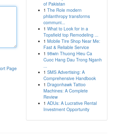
of Pakistan
1
The Role modern
philanthropy transforms
communi...
1
What to Look for in a
Topsfield top Remodeling ...
1
Mobile Tire Shop Near Me:
Fast & Reliable Service
1
98win Thuong Hieu Ca
Cuoc Hang Dau Trong Nganh
...
ort Page
1
SMS Advertising: A
Comprehensive Handbook
1
Dragonhawk Tattoo
Machines: A Complete
Review
1
ADUs: A Lucrative Rental
Investment Opportunity