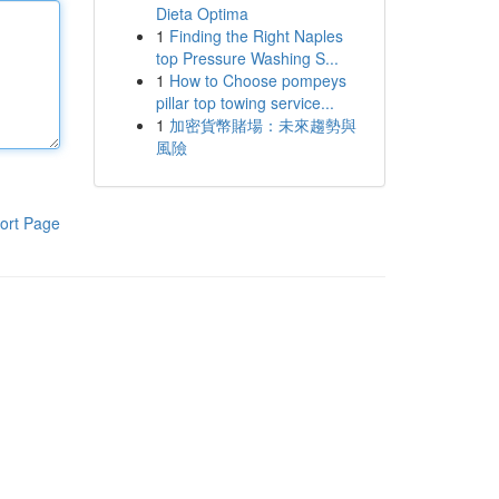
Dieta Optima
1
Finding the Right Naples
top Pressure Washing S...
1
How to Choose pompeys
pillar top towing service...
1
加密貨幣賭場：未來趨勢與
風險
ort Page