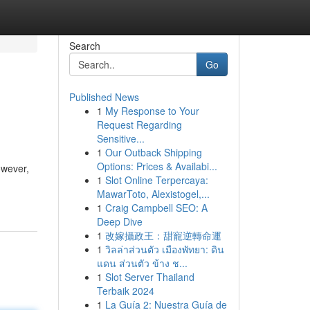
Search
Go
Published News
1
My Response to Your
Request Regarding
Sensitive...
1
Our Outback Shipping
Options: Prices & Availabi...
owever,
1
Slot Online Terpercaya:
MawarToto, Alexistogel,...
1
Craig Campbell SEO: A
Deep Dive
1
改嫁攝政王：甜寵逆轉命運
1
วิลล่าส่วนตัว เมืองพัทยา: ดิน
แดน ส่วนตัว ข้าง ช...
1
Slot Server Thailand
Terbaik 2024
1
La Guía 2: Nuestra Guía de