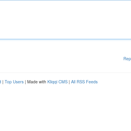
Rep
d
|
Top Users
| Made with
Kliqqi CMS
|
All RSS Feeds