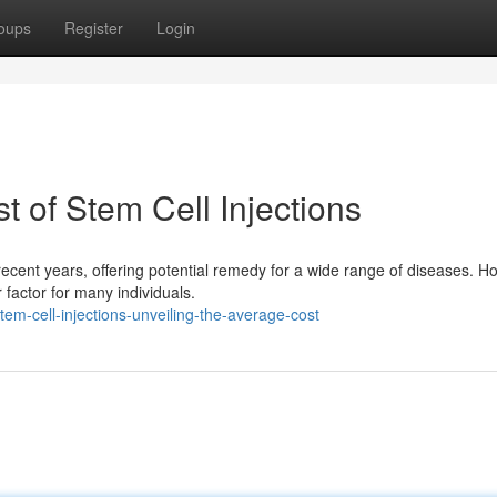
oups
Register
Login
t of Stem Cell Injections
 recent years, offering potential remedy for a wide range of diseases. H
factor for many individuals.
m-cell-injections-unveiling-the-average-cost