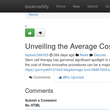
Home
bookmarkfly
Home
New
Submit
Gr
Home
1
Unveiling the Average Cos
faysvec366335
266 days ago
News
Discuss
Stem cell therapy has garnered significant spotlight in
the cost of these innovative procedures can be a major 
https://pennyebfl121643.blogdomago.com/36857824/ste
Comments
Who Upvoted
Comments
Submit a Comment
No HTML