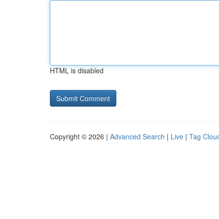
HTML is disabled
Copyright © 2026 |
Advanced Search
|
Live
|
Tag Clou