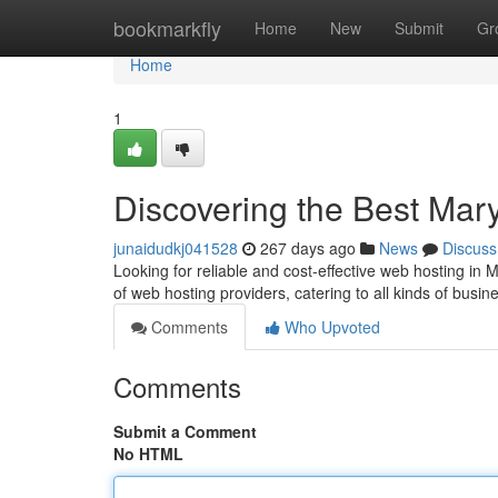
Home
bookmarkfly
Home
New
Submit
Gr
Home
1
Discovering the Best Mar
junaidudkj041528
267 days ago
News
Discuss
Looking for reliable and cost-effective web hosting in 
of web hosting providers, catering to all kinds of busi
Comments
Who Upvoted
Comments
Submit a Comment
No HTML