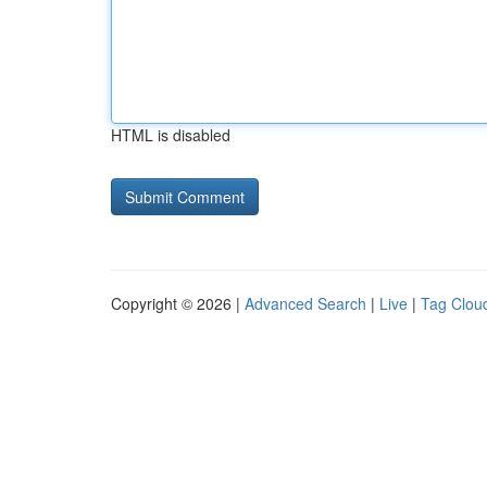
HTML is disabled
Copyright © 2026 |
Advanced Search
|
Live
|
Tag Clou