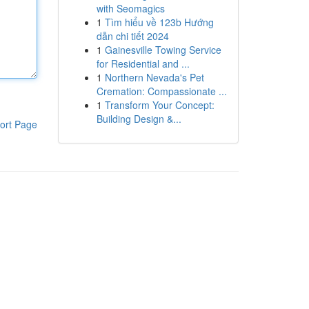
with Seomagics
1
Tìm hiểu về 123b Hướng
dẫn chi tiết 2024
1
Gainesville Towing Service
for Residential and ...
1
Northern Nevada's Pet
Cremation: Compassionate ...
1
Transform Your Concept:
Building Design &...
ort Page