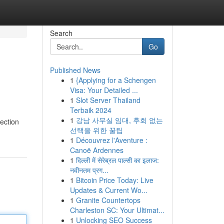
Search
Go
Published News
1
{Applying for a Schengen
Visa: Your Detailed ...
1
Slot Server Thailand
Terbaik 2024
1
강남 사무실 임대, 후회 없는
lection
선택을 위한 꿀팁
1
Découvrez l'Aventure :
Canoë Ardennes
1
दिल्ली में सेरेब्रल पाल्सी का इलाज:
नवीनतम प्रग...
1
Bitcoin Price Today: Live
Updates & Current Wo...
1
Granite Countertops
Charleston SC: Your Ultimat...
1
Unlocking SEO Success