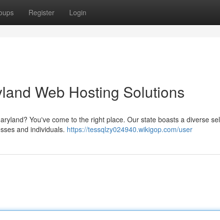
oups
Register
Login
yland Web Hosting Solutions
Maryland? You've come to the right place. Our state boasts a diverse se
nesses and individuals.
https://tessqlzy024940.wikigop.com/user