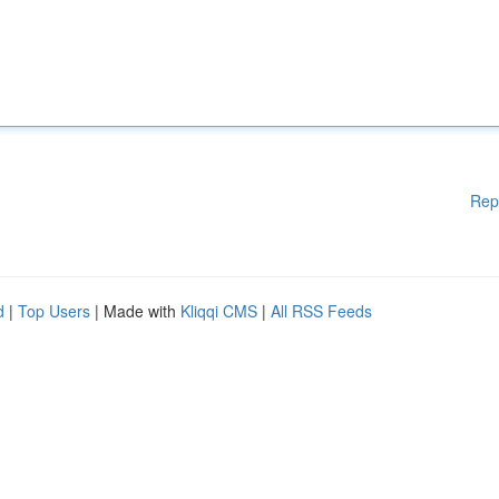
Rep
d
|
Top Users
| Made with
Kliqqi CMS
|
All RSS Feeds